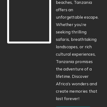
beaches, Tanzania
offers an
unforgettable escape.
Whether you’re
seeking thrilling
safaris, breathtaking
landscapes, or rich
cultural experiences,
Tanzania promises
the adventure of a
lifetime. Discover
Africa’s wonders and
create memories that
last forever!