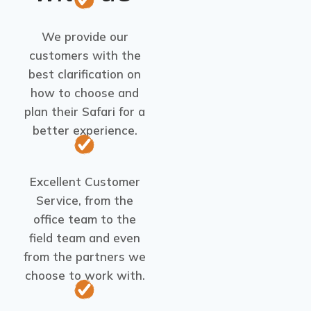
We provide our
customers with the
best clarification on
how to choose and
plan their Safari for a
better experience.
Excellent Customer
Service, from the
office team to the
field team and even
from the partners we
choose to work with.