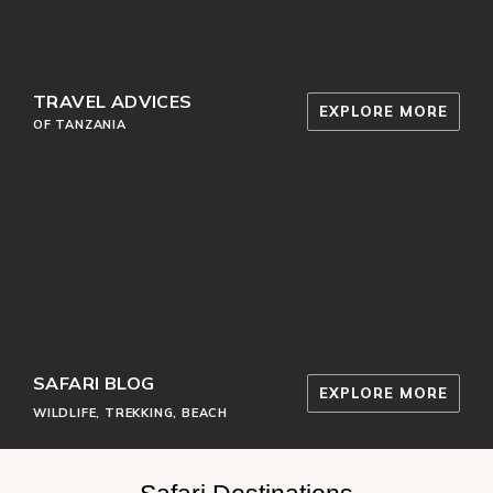
TRAVEL ADVICES
EXPLORE MORE
OF TANZANIA
SAFARI BLOG
EXPLORE MORE
WILDLIFE, TREKKING, BEACH