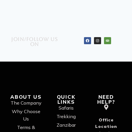
Join/Follow us
on
ABOUT US
QUICK
NEED
LINKS
HELP?
The Company
Safaris
Why Choose
Trekking
Us
Office
Zanzibar
Location
Terms &