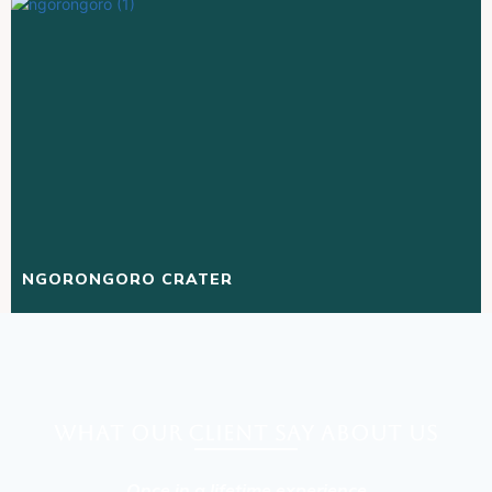
NGORONGORO CRATER
What our client say about Us
Once in a lifetime experience