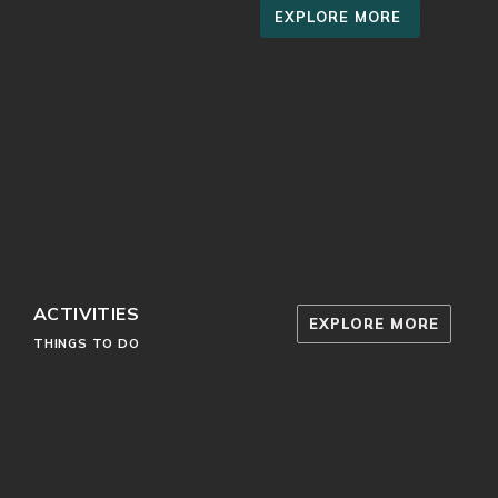
EXPLORE MORE
ACTIVITIES
EXPLORE MORE
THINGS TO DO