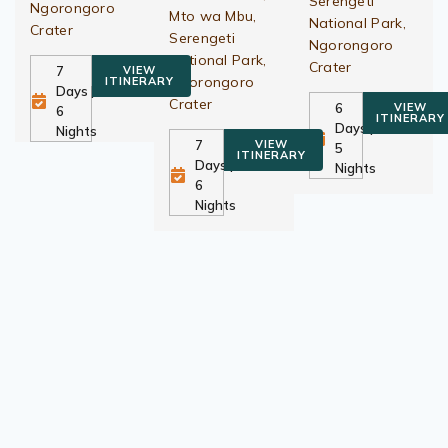
Serengeti
Ngorongoro
Mto wa Mbu,
National Park,
Crater
Serengeti
Ngorongoro
National Park,
Crater
7
VIEW
Ngorongoro
ITINERARY
Days |
Crater
6
VIEW
6
ITINERARY
Days |
Nights
7
VIEW
5
ITINERARY
Days |
Nights
6
Nights