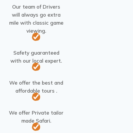
Our team of Drivers
will always go extra
mile with classic game
viewing.
Safety guaranteed
with our local expert.
We offer the best and
affordable tours .
We offer Private tailor
made Safari.