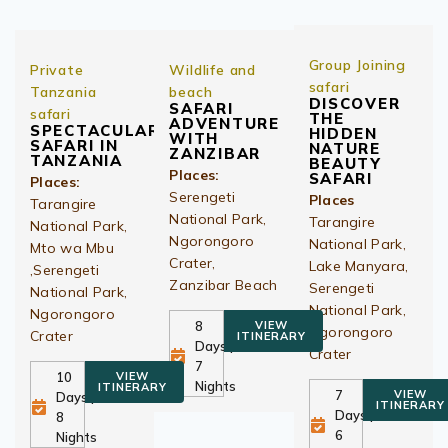
Group Joining
Private
Wildlife and
safari
Tanzania
beach
DISCOVER
SAFARI
safari
THE
ADVENTURE
SPECTACULAR
HIDDEN
WITH
SAFARI IN
NATURE
ZANZIBAR
TANZANIA
BEAUTY
Places:
SAFARI
Places:
Serengeti
Places
Tarangire
National Park,
Tarangire
National Park,
Ngorongoro
National Park,
Mto wa Mbu
Crater,
Lake Manyara,
,Serengeti
Zanzibar Beach
Serengeti
National Park,
National Park,
Ngorongoro
8
VIEW
Ngorongoro
Crater
ITINERARY
Days |
Crater
7
10
VIEW
Nights
ITINERARY
7
VIEW
Days |
ITINERARY
Days |
8
6
Nights