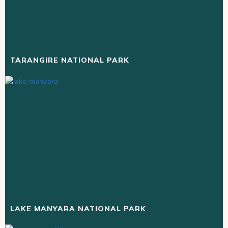
TARANGIRE NATIONAL PARK
LAKE MANYARA NATIONAL PARK