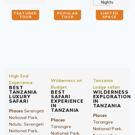
Nights
FEATURED
POPULAR
LIMITED
TOUR
TOUR
SPACE
High End
Wilderness on
Tanzania
Experience
Budget
Lodge safari
BEST
TANZANIA
BEST
WILDERNESS
LUXURY
SAFARI
EXPLORATION
SAFARI
EXPERIENCE
IN
IN
TANZANIA
TANZANIA
Places
Serengeti
Places
National Park,
Places
Tarangire
Ndutu, Serengeti
Tarangire
National Park,
National Park,
National Park,