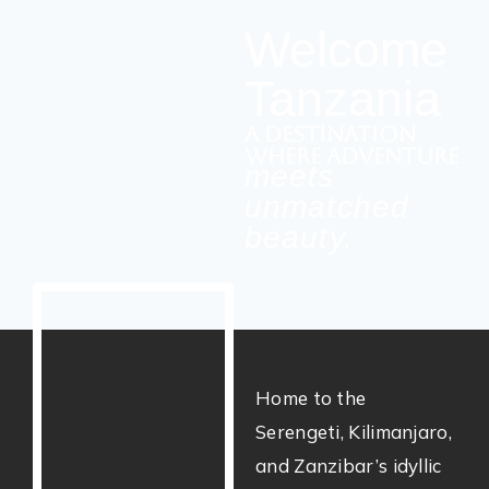
Welcome
Tanzania
a destination
where adventure
meets
unmatched
beauty.
Home to the
Serengeti, Kilimanjaro,
and Zanzibar’s idyllic