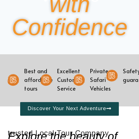
with
Confidence
Best and
Excellent
Private
Safet
affordable
Customer
Safari
guara
tours
Service
Vehicles
Discover Your Next Adventure
trusted Local Tour Company
Explore the beauty of