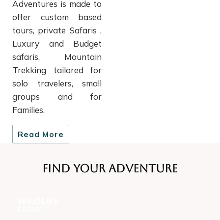
Adventures is made to
offer custom based
tours, private Safaris ,
Luxury and Budget
safaris, Mountain
Trekking tailored for
solo travelers, small
groups and for
Families.
Read More
Find Your Adventure
WILDLIFE
SAFARI