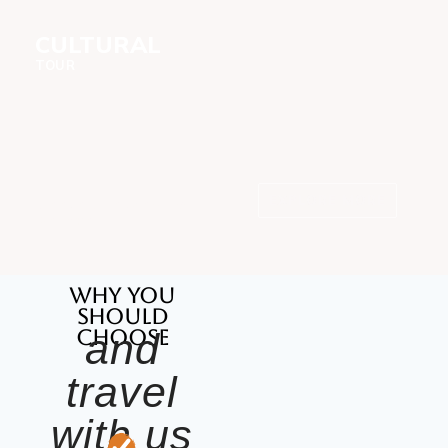
CULTURAL
TOUR
EXPLORE MORE
Maasai, Hadzabe &
Datoga
Why you
should
choose
and
travel
with us