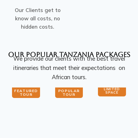
Our Clients get to
know all costs, no
hidden costs.
Our Popular Tanzania PACKAGES
We provide our clients with the best travel
itineraries that meet their expectations on
African tours.
LIMITED
FEATURED
POPULAR
SPACE
TOUR
TOUR