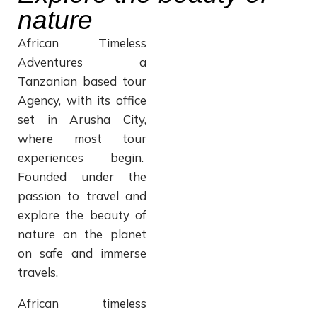
nature
African Timeless
Adventures a
Tanzanian based tour
Agency, with its office
set in Arusha City,
where most tour
experiences begin.
Founded under the
passion to travel and
explore the beauty of
nature on the planet
on safe and immerse
travels.
African timeless