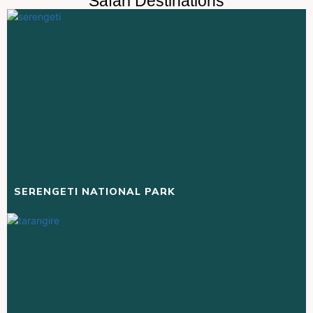
Safari Destinations
SERENGETI NATIONAL PARK