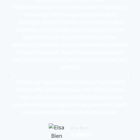
We had an amazing time during our 7 day safari.
We visited the Tarangire National Park,
Serengeti National Park and the Ngorongoro
National Park. From the warm welcome at the
airport and our stay at the lodges to our
goodbye at Arusha, we had a wonderful time. All
the people we met, the culture we experienced
and the food we tried, every minute of it was just
perfect.
Everything was planned into detail and we felt
looked after with loving care the whole 7 days.
The culture and nature of this country is just
unbelievable, the people are very open and kind,
which made us feel welcome all the time.
Elsa Bien
Traveller