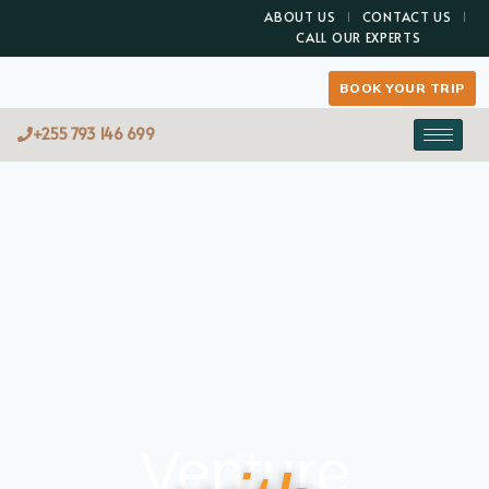
ABOUT US
CONTACT US
CALL OUR EXPERTS
BOOK YOUR TRIP
+255 793 146 699
Venture