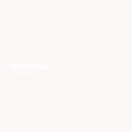
EXPLORE MORE
Northern, Southern &
Western
MOUNTAIN
TREKKING
EXPLORE MORE
Kilimanjaro, Meru and
Oldonyo Lengai