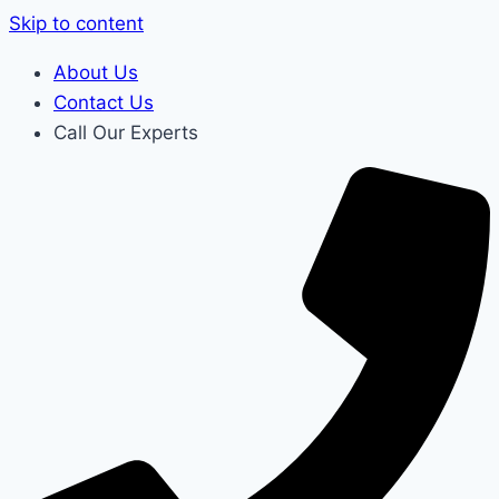
Skip to content
About Us
Contact Us
Call Our Experts