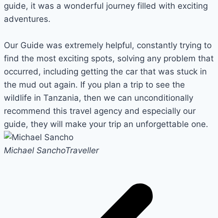
guide, it was a wonderful journey filled with exciting
adventures.
Our Guide was extremely helpful, constantly trying to
find the most exciting spots, solving any problem that
occurred, including getting the car that was stuck in
the mud out again. If you plan a trip to see the
wildlife in Tanzania, then we can unconditionally
recommend this travel agency and especially our
guide, they will make your trip an unforgettable one.
Michael Sancho
Traveller