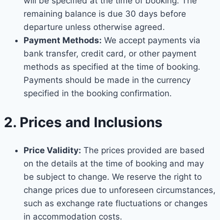
will be specified at the time of booking. The
remaining balance is due 30 days before
departure unless otherwise agreed.
Payment Methods:
We accept payments via
bank transfer, credit card, or other payment
methods as specified at the time of booking.
Payments should be made in the currency
specified in the booking confirmation.
2. Prices and Inclusions
Price Validity:
The prices provided are based
on the details at the time of booking and may
be subject to change. We reserve the right to
change prices due to unforeseen circumstances,
such as exchange rate fluctuations or changes
in accommodation costs.