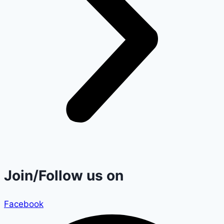
Join/Follow us on
Facebook