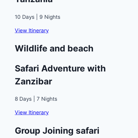
10 Days | 9 Nights
View Itinerary
Wildlife and beach
Safari Adventure with
Zanzibar
8 Days | 7 Nights
View Itinerary
Group Joining safari