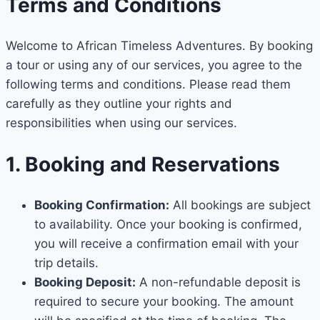
Terms and Conditions
Welcome to African Timeless Adventures. By booking
a tour or using any of our services, you agree to the
following terms and conditions. Please read them
carefully as they outline your rights and
responsibilities when using our services.
1. Booking and Reservations
Booking Confirmation:
All bookings are subject
to availability. Once your booking is confirmed,
you will receive a confirmation email with your
trip details.
Booking Deposit:
A non-refundable deposit is
required to secure your booking. The amount