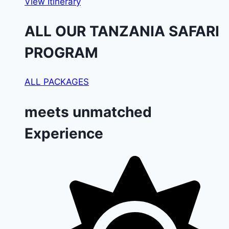
View Itinerary
ALL OUR TANZANIA SAFARI
PROGRAM
ALL PACKAGES
meets unmatched
Experience