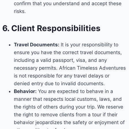
confirm that you understand and accept these
risks.
6. Client Responsibilities
Travel Documents:
It is your responsibility to
ensure you have the correct travel documents,
including a valid passport, visa, and any
necessary permits. African Timeless Adventures
is not responsible for any travel delays or
denied entry due to invalid documents.
Behavior:
You are expected to behave in a
manner that respects local customs, laws, and
the rights of others during your trip. We reserve
the right to remove clients from a tour if their
behavior jeopardizes the safety or enjoyment of