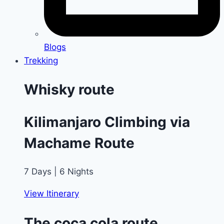
Blogs
Trekking
Whisky route
Kilimanjaro Climbing via
Machame Route
7 Days | 6 Nights
View Itinerary
The coca cola route