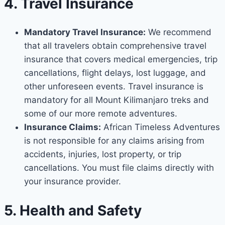
4. Travel Insurance
Mandatory Travel Insurance:
We recommend
that all travelers obtain comprehensive travel
insurance that covers medical emergencies, trip
cancellations, flight delays, lost luggage, and
other unforeseen events. Travel insurance is
mandatory for all Mount Kilimanjaro treks and
some of our more remote adventures.
Insurance Claims:
African Timeless Adventures
is not responsible for any claims arising from
accidents, injuries, lost property, or trip
cancellations. You must file claims directly with
your insurance provider.
5. Health and Safety