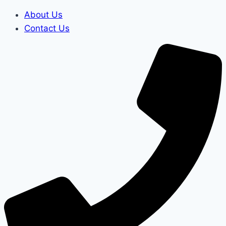
About Us
Contact Us