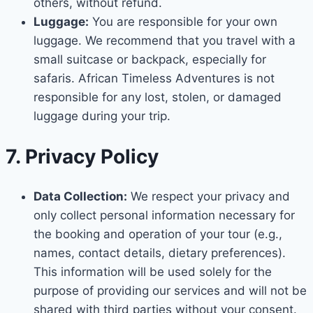
others, without refund.
Luggage:
You are responsible for your own
luggage. We recommend that you travel with a
small suitcase or backpack, especially for
safaris. African Timeless Adventures is not
responsible for any lost, stolen, or damaged
luggage during your trip.
7. Privacy Policy
Data Collection:
We respect your privacy and
only collect personal information necessary for
the booking and operation of your tour (e.g.,
names, contact details, dietary preferences).
This information will be used solely for the
purpose of providing our services and will not be
shared with third parties without your consent.