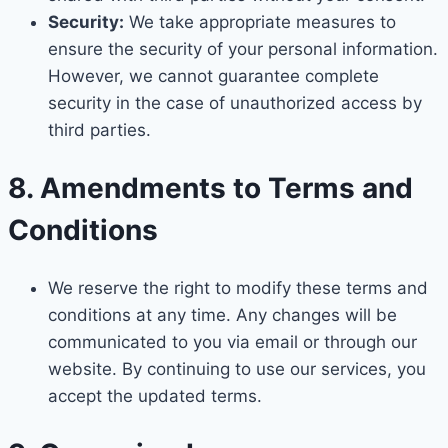
Security:
We take appropriate measures to
ensure the security of your personal information.
However, we cannot guarantee complete
security in the case of unauthorized access by
third parties.
8. Amendments to Terms and
Conditions
We reserve the right to modify these terms and
conditions at any time. Any changes will be
communicated to you via email or through our
website. By continuing to use our services, you
accept the updated terms.