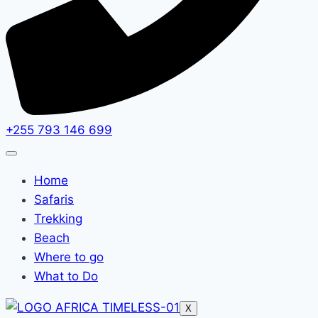
+255 793 146 699
Home
Safaris
Trekking
Beach
Where to go
What to Do
X