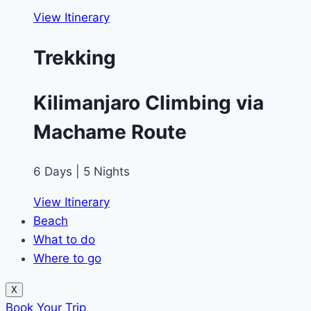
View Itinerary
Trekking
Kilimanjaro Climbing via
Machame Route
6 Days | 5 Nights
View Itinerary
Beach
What to do
Where to go
X
Book Your Trip