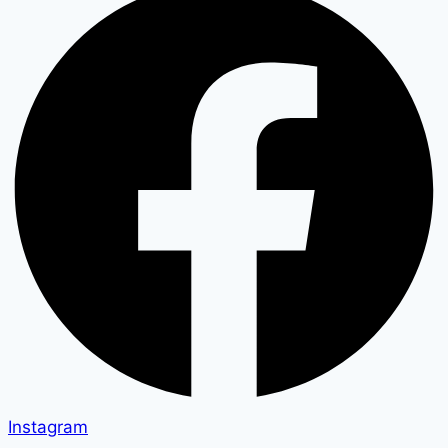
Instagram