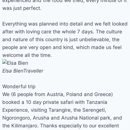
experienced and the food we tried, every minute of it
was just perfect.
Everything was planned into detail and we felt looked
after with loving care the whole 7 days. The culture
and nature of this country is just unbelievable, the
people are very open and kind, which made us feel
welcome all the time.
Elsa Bien
Traveller
Wonderful trip
We (6 people from Austria, Poland and Greece)
booked a 10 day private safari with Tanzania
Experience, visiting Tarangire, the Serengeti,
Ngorongoro, Arusha and Arusha National park, and
the Kilimanjaro. Thanks especially to our excellent