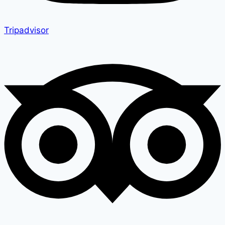
Tripadvisor