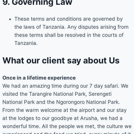
9. Governing Law
These terms and conditions are governed by
the laws of Tanzania. Any disputes arising from
these terms shall be resolved in the courts of
Tanzania.
What our client say about Us
Once in a lifetime experience
We had an amazing time during our 7 day safari. We
visited the Tarangire National Park, Serengeti
National Park and the Ngorongoro National Park.
From the warm welcome at the airport and our stay
at the lodges to our goodbye at Arusha, we had a
wonderful time. All the people we met, the culture we