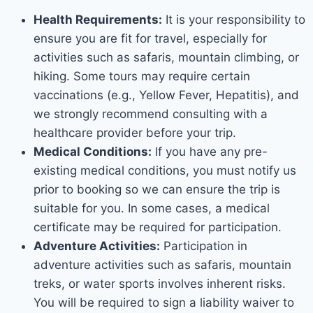
Health Requirements:
It is your responsibility to
ensure you are fit for travel, especially for
activities such as safaris, mountain climbing, or
hiking. Some tours may require certain
vaccinations (e.g., Yellow Fever, Hepatitis), and
we strongly recommend consulting with a
healthcare provider before your trip.
Medical Conditions:
If you have any pre-
existing medical conditions, you must notify us
prior to booking so we can ensure the trip is
suitable for you. In some cases, a medical
certificate may be required for participation.
Adventure Activities:
Participation in
adventure activities such as safaris, mountain
treks, or water sports involves inherent risks.
You will be required to sign a liability waiver to