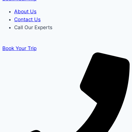
About Us
Contact Us
Call Our Experts
Book Your Trip