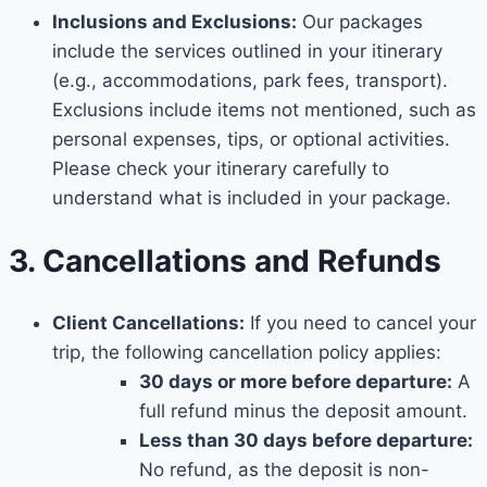
Inclusions and Exclusions:
Our packages
include the services outlined in your itinerary
(e.g., accommodations, park fees, transport).
Exclusions include items not mentioned, such as
personal expenses, tips, or optional activities.
Please check your itinerary carefully to
understand what is included in your package.
3. Cancellations and Refunds
Client Cancellations:
If you need to cancel your
trip, the following cancellation policy applies:
30 days or more before departure:
A
full refund minus the deposit amount.
Less than 30 days before departure:
No refund, as the deposit is non-