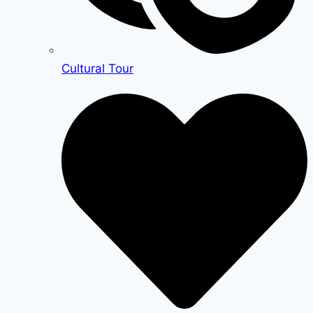
Cultural Tour