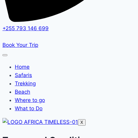
+255 793 146 699
Book Your Trip
Home
Safaris
Trekking
Beach
Where to go
What to Do
X