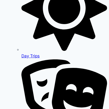
Day Trips