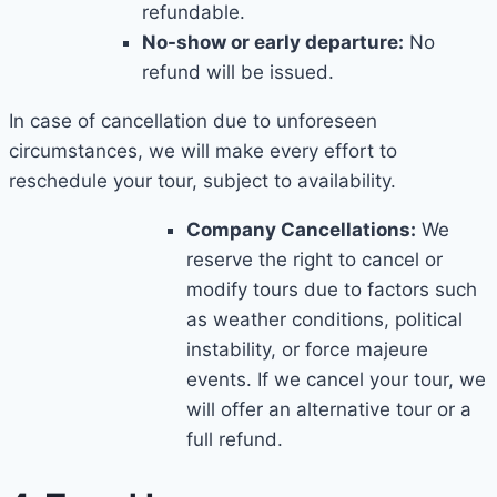
refundable.
No-show or early departure:
No
refund will be issued.
In case of cancellation due to unforeseen
circumstances, we will make every effort to
reschedule your tour, subject to availability.
Company Cancellations:
We
reserve the right to cancel or
modify tours due to factors such
as weather conditions, political
instability, or force majeure
events. If we cancel your tour, we
will offer an alternative tour or a
full refund.