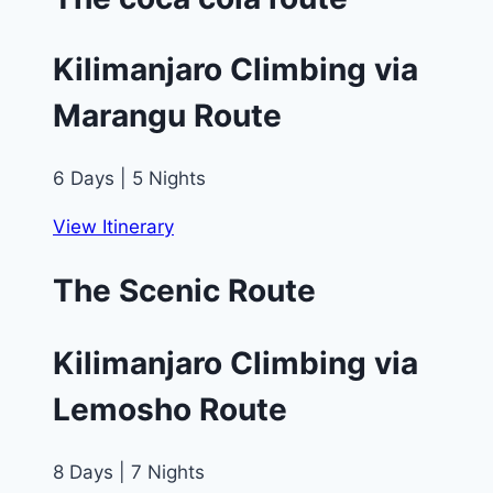
Kilimanjaro Climbing via
Marangu Route
6 Days | 5 Nights
View Itinerary
The Scenic Route
Kilimanjaro Climbing via
Lemosho Route
8 Days | 7 Nights