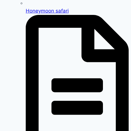
Honeymoon safari