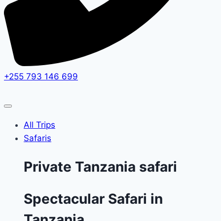
+255 793 146 699
All Trips
Safaris
Private Tanzania safari
Spectacular Safari in
Tanzania