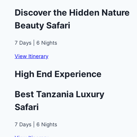
Discover the Hidden Nature
Beauty Safari
7 Days | 6 Nights
View Itinerary
High End Experience
Best Tanzania Luxury
Safari
7 Days | 6 Nights