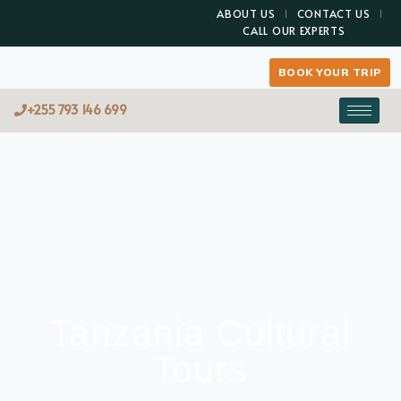
ABOUT US
CONTACT US
CALL OUR EXPERTS
BOOK YOUR TRIP
+255 793 146 699
Tanzania Cultural
Tours