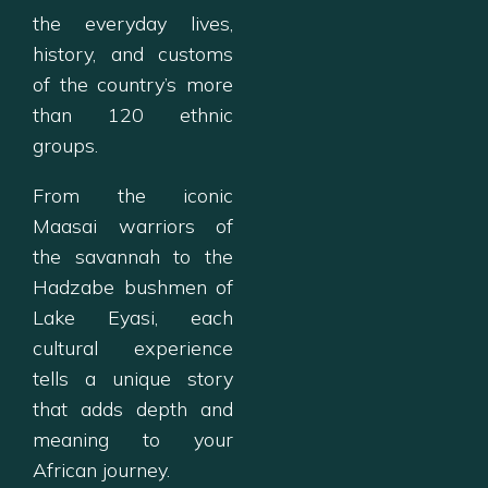
the everyday lives,
history, and customs
of the country’s more
than 120 ethnic
groups.
From the iconic
Maasai warriors of
the savannah to the
Hadzabe bushmen of
Lake Eyasi, each
cultural experience
tells a unique story
that adds depth and
meaning to your
African journey.