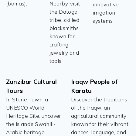
(bomas).
Nearby, visit
innovative
the Datoga
irrigation
tribe, skilled
systems.
blacksmiths
known for
crafting
jewelry and
tools.
Zanzibar Cultural
Iraqw People of
Tours
Karatu
In Stone Town, a
Discover the traditions
UNESCO World
of the Iraqw, an
Heritage Site, uncover
agricultural community
the island’s Swahili-
known for their vibrant
Arabic heritage
dances, language, and