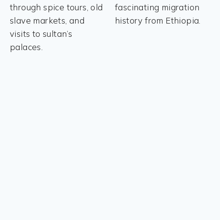
through spice tours, old
fascinating migration
slave markets, and
history from Ethiopia.
visits to sultan’s
palaces.