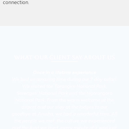
connection.
What our client say about Us
Once in a lifetime experience
We had an amazing time during our 7 day safari.
We visited the Tarangire National Park,
Serengeti National Park and the Ngorongoro
National Park. From the warm welcome at the
airport and our stay at the lodges to our
goodbye at Arusha, we had a wonderful time. All
the people we met, the culture we experienced
and the food we tried, every minute of it was just