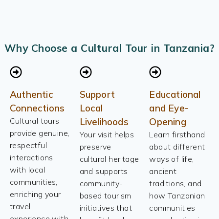
Why Choose a Cultural Tour in Tanzania?
Authentic
Support
Educational
Connections
Local
and Eye-
Cultural tours
Livelihoods
Opening
provide genuine,
Your visit helps
Learn firsthand
respectful
preserve
about different
interactions
cultural heritage
ways of life,
with local
and supports
ancient
communities,
community-
traditions, and
enriching your
based tourism
how Tanzanian
travel
initiatives that
communities
experience with