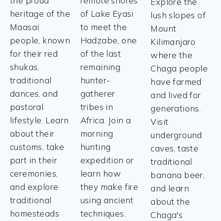
the proud
remote shores
Explore the
heritage of the
of Lake Eyasi
lush slopes of
Maasai
to meet the
Mount
people, known
Hadzabe, one
Kilimanjaro
for their red
of the last
where the
shukas,
remaining
Chaga people
traditional
hunter-
have farmed
dances, and
gatherer
and lived for
pastoral
tribes in
generations.
lifestyle. Learn
Africa. Join a
Visit
about their
morning
underground
customs, take
hunting
caves, taste
part in their
expedition or
traditional
ceremonies,
learn how
banana beer,
and explore
they make fire
and learn
traditional
using ancient
about the
homesteads
techniques.
Chaga's