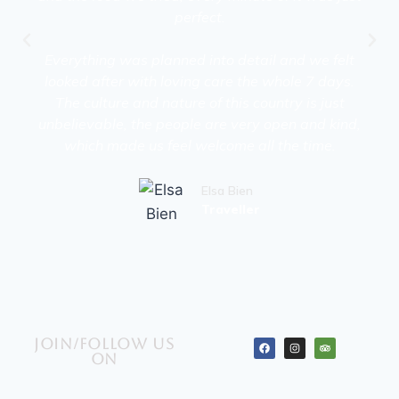
perfect.
Everything was planned into detail and we felt
looked after with loving care the whole 7 days.
The culture and nature of this country is just
unbelievable, the people are very open and kind,
which made us feel welcome all the time.
Elsa Bien
Traveller
Join/Follow us
on