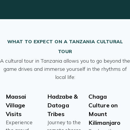
WHAT TO EXPECT ON A TANZANIA CULTURAL
TOUR
A cultural tour in Tanzania allows you to go beyond the
game drives and immerse yourself in the rhythms of
local life:
Maasai
Hadzabe &
Chaga
Village
Datoga
Culture on
Visits
Tribes
Mount
Kilimanjaro
Experience
Journey to the