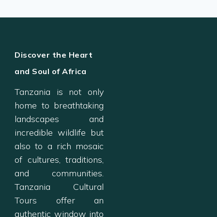
Discover the Heart
and Soul of Africa
Tanzania is not only
home to breathtaking
landscapes and
incredible wildlife but
also to a rich mosaic
of cultures, traditions,
and communities.
Tanzania Cultural
Tours offer an
authentic window into