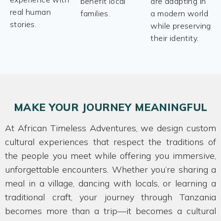
benefit local
are adapting in
real human
families.
a modern world
stories.
while preserving
their identity.
MAKE YOUR JOURNEY MEANINGFUL
At African Timeless Adventures, we design custom
cultural experiences that respect the traditions of
the people you meet while offering you immersive,
unforgettable encounters. Whether you’re sharing a
meal in a village, dancing with locals, or learning a
traditional craft, your journey through Tanzania
becomes more than a trip—it becomes a cultural