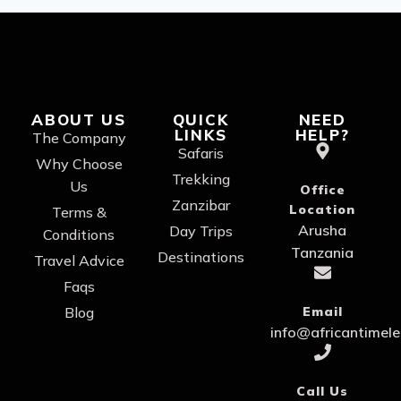
ABOUT US
QUICK
NEED
LINKS
HELP?
The Company
Safaris
Why Choose
Trekking
Us
Office
Zanzibar
Location
Terms &
Arusha
Day Trips
Conditions
Tanzania
Destinations
Travel Advice
Faqs
Blog
Email
info@africantimel
Call Us