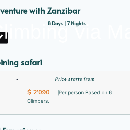
venture with Zanzibar
8 Days | 7 Nights
Climbing via 
y
ining safari
the Hidden Nature Beauty Safari
Price starts from
$ 2’090
7 Days | 6 Nights
Per person Based on 6
Climbers.
y