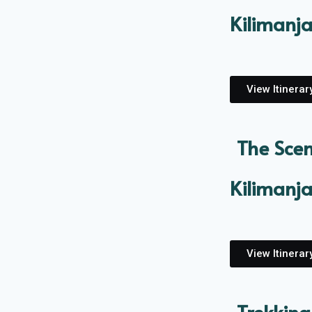
Kilimanj
View Itinerar
The Scen
Kilimanj
View Itinerar
Trekking