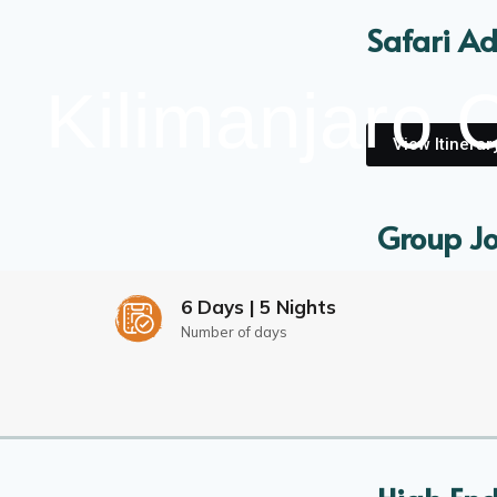
Safari Ad
Kilimanjaro 
View Itinerar
Group Jo
Discover 
6 Days | 5 Nights
Number of days
View Itinerar