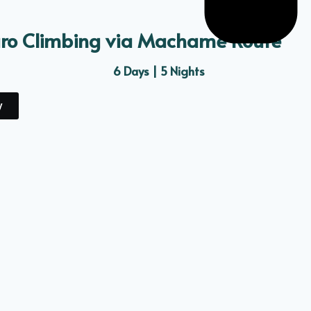
aro Climbing via Machame Route
6 Days | 5 Nights
y