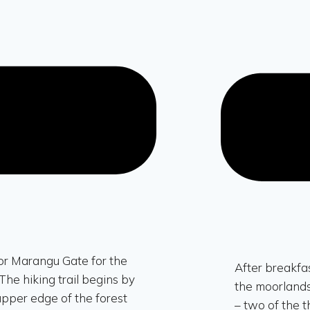
or Marangu Gate for the
After breakfas
The hiking trail begins by
the moorlands
 upper edge of the forest
– two of the 