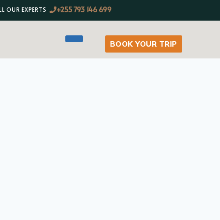
+255 793 146 699
LL OUR EXPERTS
BOOK YOUR TRIP