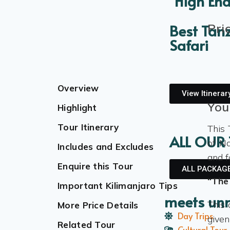
High End
Pri
Best Tan
Safari
Overview
View Itinerar
You
Highlight
Tour Itinerary
This 
ALL OUR
of Na
Includes and Excludes
and f
Enquire this Tour
ALL PACKAG
“The
Important Kilimanjaro Tips
meets un
This 
More Price Details
Day Trips
given
Related Tour
Cultural Tour