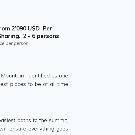
from 2’090 U$D Per
haring. 2 - 6 persons
ice per person
e Mountain identified as one
est places to be of all time
asiest paths to the summit,
 will ensure everything goes