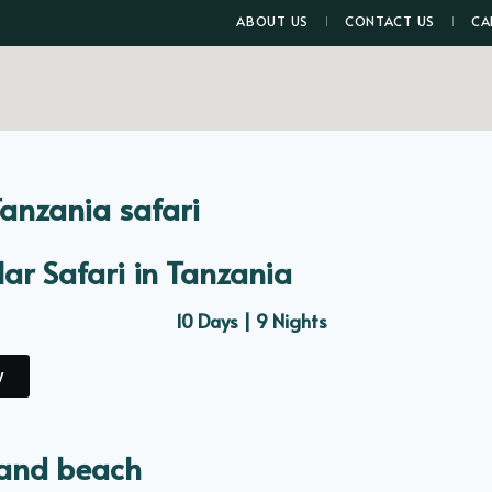
ABOUT US
CONTACT US
CA
Tanzania safari
ar Safari in Tanzania
10 Days | 9 Nights
y
 and beach