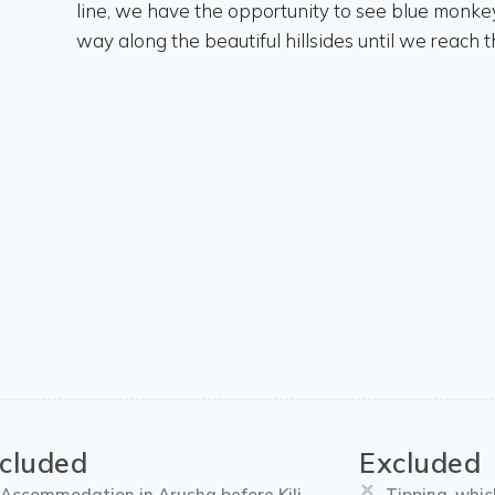
line, we have the opportunity to see blue monkeys
way along the beautiful hillsides until we reach
ncluded
Excluded
Accommodation in Arusha before Kili
Tipping, whic