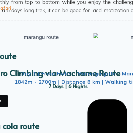
hly from top to bottom while you enjoy the challeng
afari
 a 6 days long trek, it can be good for acclimatization d
route
aro Climbing via Machame Route
Day 1 | From Hotel - Marangu gate - Man
1842m - 2700m | Distance 8 km | Walking ti
7 Days | 6 Nights
y
 cola route