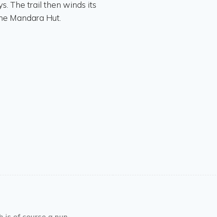
. The trail then winds its
 the Mandara Hut.
h is of course a nun-