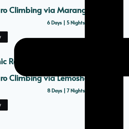
aro Climbing via Marangu Route
6 Days | 5 Nights
y
ic Route
aro Climbing via Lemosho Route
8 Days | 7 Nights
y