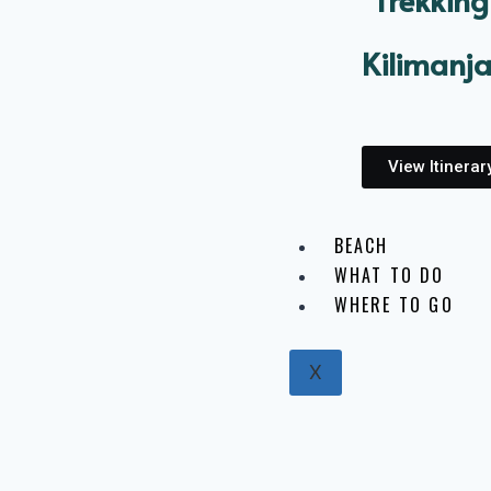
Kilimanj
View Itinerar
BEACH
WHAT TO DO
WHERE TO GO
X