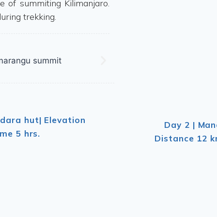
e of summiting Kilimanjaro.
uring trekking.
dara hut| Elevation
Day 2 | Man
me 5 hrs.
Distance 12 k