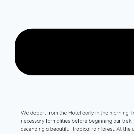
We depart from the Hotel early in the morning f
necessary formalities before beginning our trek. 
ascending a beautiful, tropical rainforest. At the