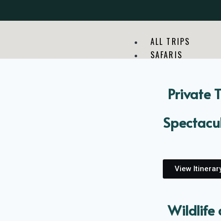
ALL TRIPS
SAFARIS
Private 
Spectacul
View Itinerar
Wildlife