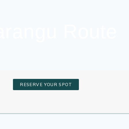
Marangu Route
RESERVE YOUR SPOT