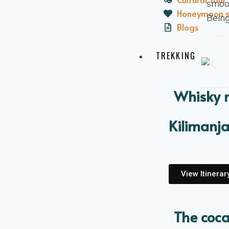
smoot
Honeymoon s
Being
Blogs
TREKKING
Whisky 
Kilimanj
View Itinerar
The coca