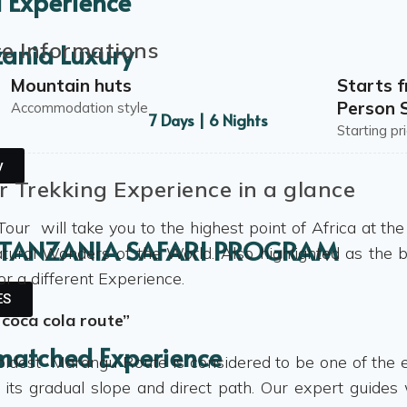
 Experience
ce Informations
zania Luxury
Mountain huts
Starts 
Person S
Accommodation style
7 Days | 6 Nights
Starting pr
y
r Trekking Experience in a glance
Tour will take you to the highest point of Africa at th
 TANZANIA SAFARI PROGRAM
tural Wonders of the World. Also highlighted as the b
or a different Experience.
ES
 coca cola route”
matched Experience
oldest Marangu Route is considered to be one of the e
 its gradual slope and direct path. Our expert guides