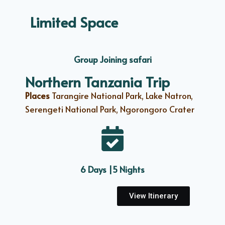
Limited Space
Group Joining safari
Northern Tanzania Trip
Places
Tarangire National Park, Lake Natron,
Serengeti National Park, Ngorongoro Crater
6 Days |5 Nights
View Itinerary