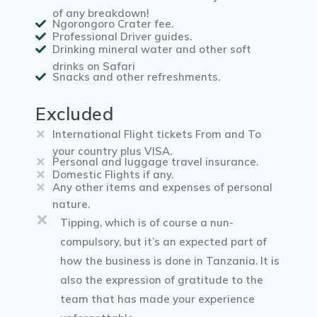
of any breakdown!
Ngorongoro Crater fee.
Professional Driver guides.
Drinking mineral water and other soft
drinks on Safari
Snacks and other refreshments.
Excluded
International Flight tickets From and To
your country plus VISA.
Personal and luggage travel insurance.
Domestic Flights if any.
Any other items and expenses of personal
nature.
Tipping, which is of course a nun-
compulsory, but it’s an expected part of
how the business is done in Tanzania. It is
also the expression of gratitude to the
team that has made your experience