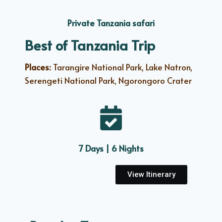
Private Tanzania safari
Best of Tanzania Trip
Places:
Tarangire National Park, Lake Natron,
Serengeti National Park, Ngorongoro Crater
7 Days | 6 Nights
View Itinerary