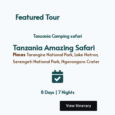
Featured Tour
Tanzania Camping safari
Tanzania Amazing Safari
Places
Tarangire National Park, Lake Natron,
Serengeti National Park, Ngorongoro Crater
8 Days | 7 Nights
View Itinerary