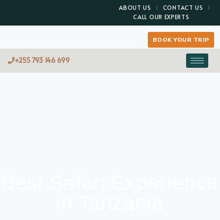
ABOUT US
CONTACT US
CALL OUR EXPERTS
BOOK YOUR TRIP
+255 793 146 699
Best Safari Experience
in Tanzania