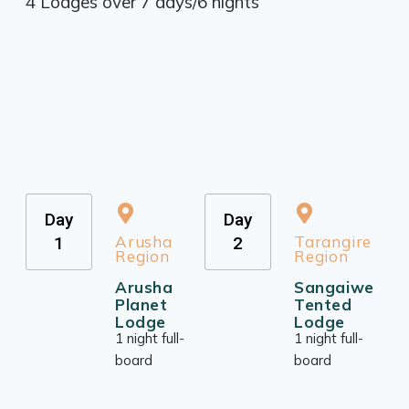
4 Lodges over 7 days/6 nights
Day
Day
Arusha
Tarangire
1
2
Region
Region
Arusha
Sangaiwe
Planet
Tented
Lodge
Lodge
1 night full-
1 night full-
board
board