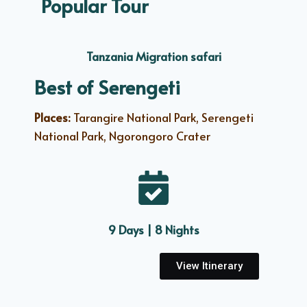
Popular Tour
Tanzania Migration safari
Best of Serengeti
Places:
Tarangire National Park, Serengeti
National Park, Ngorongoro Crater
9 Days | 8 Nights
View Itinerary