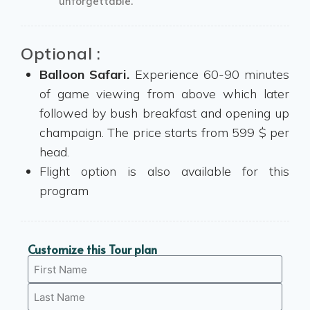
unforgettable.
Optional :
Balloon Safari.
Experience 60-90 minutes
of game viewing from above which later
followed by bush breakfast and opening up
champaign. The price starts from 599 $ per
head.
Flight option is also available for this
program
Customize this Tour plan