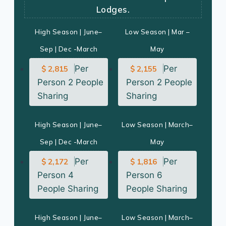
Lodges.
High Season | June–
Low Season | Mar –
Sep | Dec -March
May
Per
Per
$ 2,815
$ 2,155
Person 2 People
Person 2 People
Sharing
Sharing
High Season | June–
Low Season | March–
Sep | Dec -March
May
Per
Per
$ 2,172
$ 1,816
Person 4
Person 6
People Sharing
People Sharing
High Season | June–
Low Season | March–