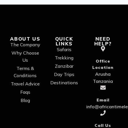
ABOUT US
QUICK
NEED
LINKS
HELP?
The Company
Safaris
Why Choose
Trekking
Us
Office
Zanzibar
Location
Terms &
Arusha
Day Trips
Conditions
Tanzania
Destinations
Travel Advice
Faqs
Blog
Email
info@africantimel
Call Us