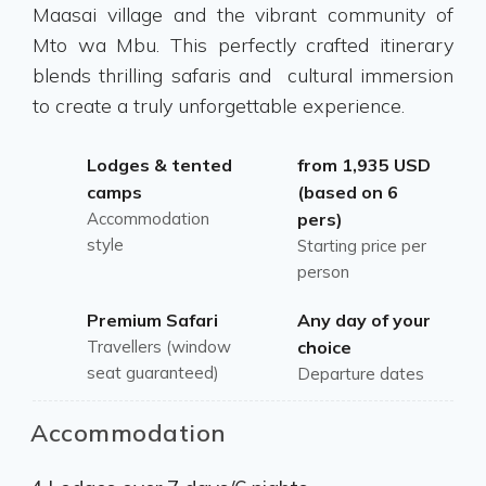
Maasai village and the vibrant community of
Mto wa Mbu. This perfectly crafted itinerary
blends thrilling safaris and cultural immersion
to create a truly unforgettable experience.
Lodges & tented
from 1,935 USD
camps
(based on 6
Accommodation
pers)
style
Starting price per
person
Premium Safari
Any day of your
Travellers (window
choice
seat guaranteed)
Departure dates
Accommodation