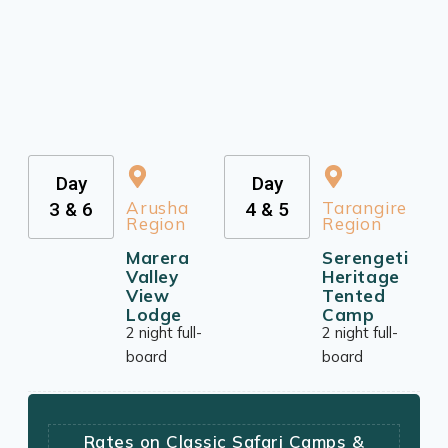
Day
Day
Arusha
Tarangire
3 & 6
4 & 5
Region
Region
Marera
Serengeti
Valley
Heritage
View
Tented
Lodge
Camp
2 night full-
2 night full-
board
board
Rates on Classic Safari Camps &