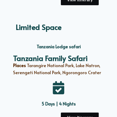
View Itinerary
Limited Space
Tanzania Lodge safari
Tanzania Family Safari
Places
Tarangire National Park, Lake Natron,
Serengeti National Park, Ngorongoro Crater
5 Days | 4 Nights