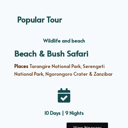
Popular Tour
Wildlife and beach
Beach & Bush Safari
Places
Tarangire National Park, Serengeti
National Park, Ngorongoro Crater & Zanzibar
10 Days | 9 Nights