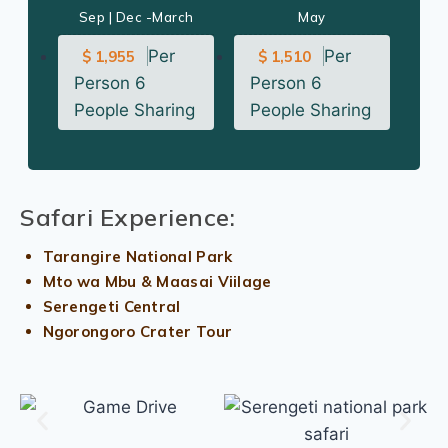
Sep | Dec -March
May
Per
Per
$ 1,955
$ 1,510
Person 6
Person 6
People Sharing
People Sharing
Safari Experience:
Tarangire National Park
Mto wa Mbu & Maasai Viilage
Serengeti Central
Ngorongoro Crater Tour