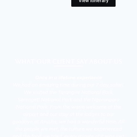
View Itinerary
What our client say about Us
Once in a lifetime experience
We had an amazing time during our 7 day safari.
We visited the Tarangire National Park,
Serengeti National Park and the Ngorongoro
National Park. From the warm welcome at the
airport and our stay at the lodges to our
goodbye at Arusha, we had a wonderful time. All
the people we met, the culture we experienced
and the food we tried, every minute of it was just