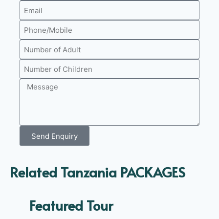
Send Enquiry
Related Tanzania PACKAGES
Featured Tour