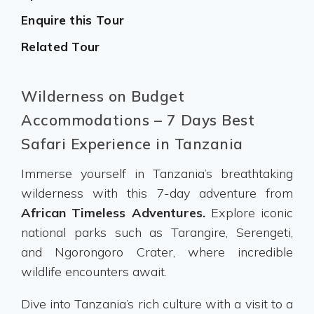
Enquire this Tour
Related Tour
Wilderness on Budget
Accommodations – 7 Days Best
Safari Experience in Tanzania
Immerse yourself in Tanzania’s breathtaking
wilderness with this 7-day adventure from
African Timeless Adventures.
Explore iconic
national parks such as Tarangire, Serengeti,
and Ngorongoro Crater, where incredible
wildlife encounters await.
Dive into Tanzania’s rich culture with a visit to a