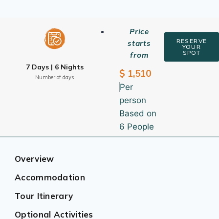
Price
RESERVE
starts
YOUR
SPOT
from
7 Days | 6 Nights
$ 1,510
Number of days
Per
person
Based on
6 People
Overview
Accommodation
Tour Itinerary
Optional Activities