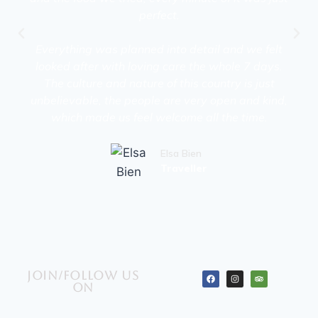
perfect.
Everything was planned into detail and we felt
looked after with loving care the whole 7 days.
The culture and nature of this country is just
unbelievable, the people are very open and kind,
which made us feel welcome all the time.
Elsa Bien
Traveller
Join/Follow us
on