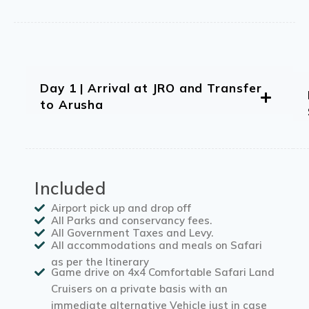
Day 1 | Arrival at JRO and Transfer
to Arusha
Included
Airport pick up and drop off
All Parks and conservancy fees.
All Government Taxes and Levy.
All accommodations and meals on Safari
as per the Itinerary
Game drive on 4x4 Comfortable Safari Land
Cruisers on a private basis with an
immediate alternative Vehicle just in case