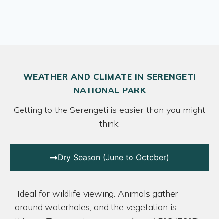
WEATHER AND CLIMATE IN SERENGETI
NATIONAL PARK
Getting to the Serengeti is easier than you might
think:
Dry Season (June to October)
Ideal for wildlife viewing. Animals gather
around waterholes, and the vegetation is