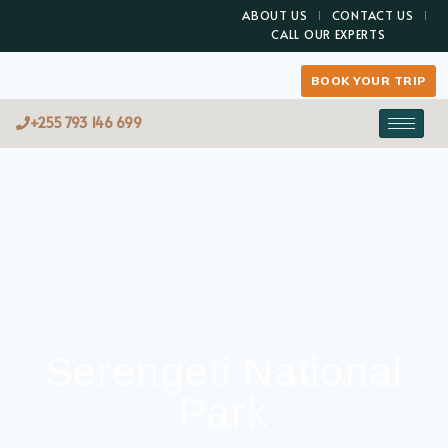
ABOUT US
CONTACT US
CALL OUR EXPERTS
BOOK YOUR TRIP
+255 793 146 699
Serengeti National
Park