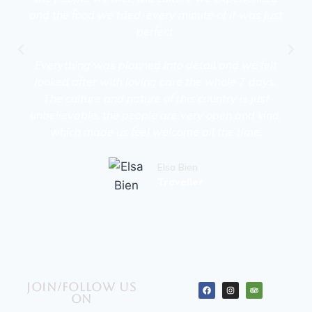
and the food we tried, every minute of it was just
perfect.
Everything was planned into detail and we felt
looked after with loving care the whole 7 days.
The culture and nature of this country is just
unbelievable, the people are very open and kind,
which made us feel welcome all the time.
Elsa Bien
Traveller
Join/Follow us
on