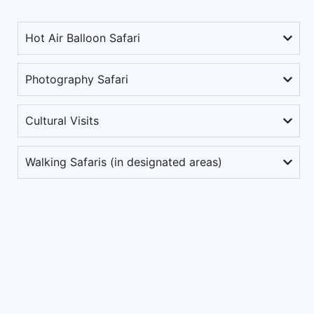
Hot Air Balloon Safari
Photography Safari
Cultural Visits
Walking Safaris (in designated areas)