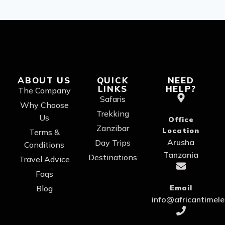
ABOUT US
QUICK
NEED
LINKS
HELP?
The Company
Safaris
Why Choose
Trekking
Us
Office
Zanzibar
Location
Terms &
Arusha
Day Trips
Conditions
Tanzania
Destinations
Travel Advice
Faqs
Blog
Email
info@africantimel