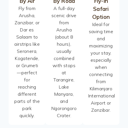
By Air
By Road
Fly-in
Fly from
A full-day
Safari
Arusha,
scenic drive
Option
Zanzibar, or
from
Ideal for
Dar es
Arusha
saving time
Salaam to
(about 8
and
airstrips like
hours),
maximizing
Seronera,
usually
your stay,
Kogatende,
combined
especially
or Grumeti
with stops
when
—perfect
at
connecting
for
Tarangire,
from
reaching
Lake
Kilimanjaro
different
Manyara,
International
parts of the
and
Airport or
park
Ngorongoro
Zanzibar.
quickly.
Crater.