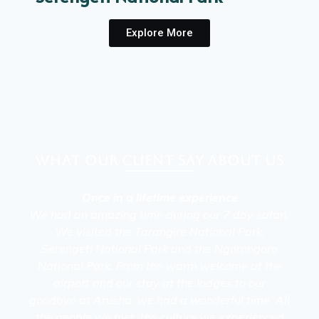
Explore More
What our client say about Us
Once in a lifetime experience
We had an amazing time during our 7 day safari.
We visited the Tarangire National Park,
Serengeti National Park and the Ngorongoro
National Park. From the warm welcome at the
airport and our stay at the lodges to our
goodbye at Arusha, we had a wonderful time. All
the people we met, the culture we experienced