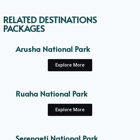
RELATED DESTINATIONS
PACKAGES
Arusha National Park
Explore More
Ruaha National Park
Explore More
Serengeti National Park