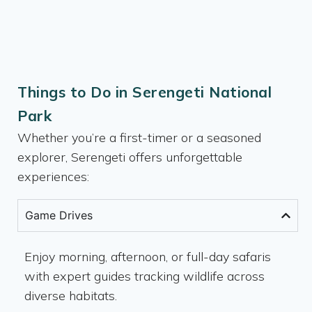
Things to Do in Serengeti National
Park
Whether you’re a first-timer or a seasoned
explorer, Serengeti offers unforgettable
experiences:
Game Drives
Enjoy morning, afternoon, or full-day safaris
with expert guides tracking wildlife across
diverse habitats.