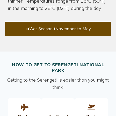
thinner. Temperatures range from 15°C (59°F)
in the morning to 28°C (82°F) during the day.
Wet Season (November to May
HOW TO GET TO SERENGETI NATIONAL
PARK
Getting to the Serengeti is easier than you might
think: