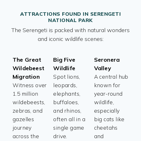
ATTRACTIONS FOUND IN SERENGETI
NATIONAL PARK
The Serengeti is packed with natural wonders
and iconic wildlife scenes:
The Great
Big Five
Seronera
Wildebeest
Wildlife
Valley
Migration
Spot lions,
A central hub
Witness over
leopards,
known for
1.5 million
elephants,
year-round
wildebeests,
buffaloes,
wildlife,
zebras, and
and rhinos,
especially
gazelles
often all in a
big cats like
journey
single game
cheetahs
across the
drive.
and