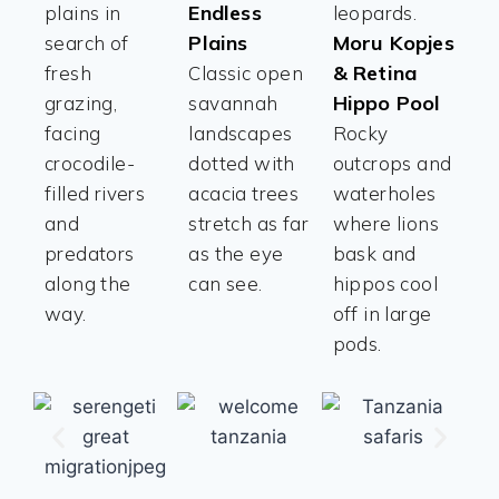
Endless
plains in
leopards.
Plains
Moru Kopjes
search of
& Retina
fresh
Classic open
Hippo Pool
grazing,
savannah
facing
landscapes
Rocky
crocodile-
dotted with
outcrops and
filled rivers
acacia trees
waterholes
and
stretch as far
where lions
predators
as the eye
bask and
along the
can see.
hippos cool
way.
off in large
pods.