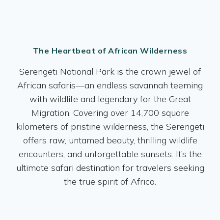
The Heartbeat of African Wilderness
Serengeti National Park is the crown jewel of
African safaris—an endless savannah teeming
with wildlife and legendary for the Great
Migration. Covering over 14,700 square
kilometers of pristine wilderness, the Serengeti
offers raw, untamed beauty, thrilling wildlife
encounters, and unforgettable sunsets. It’s the
ultimate safari destination for travelers seeking
the true spirit of Africa.