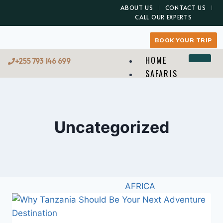
ABOUT US
CONTACT US
CALL OUR EXPERTS
BOOK YOUR TRIP
HOME
+255 793 146 699
SAFARIS
TREKKING
BEACH
WHERE TO GO
Uncategorized
WHAT TO DO
X