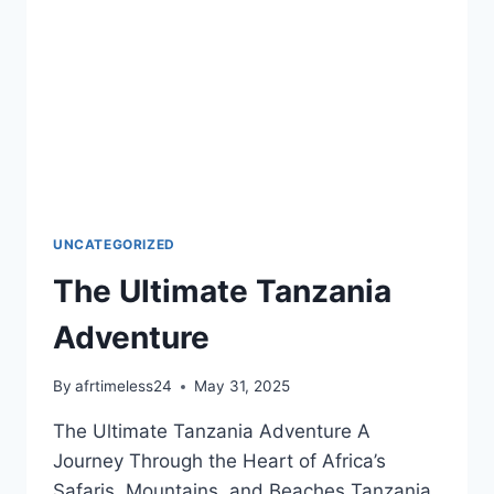
UNCATEGORIZED
The Ultimate Tanzania
Adventure
By
afrtimeless24
May 31, 2025
The Ultimate Tanzania Adventure A
Journey Through the Heart of Africa’s
Safaris, Mountains, and Beaches Tanzania