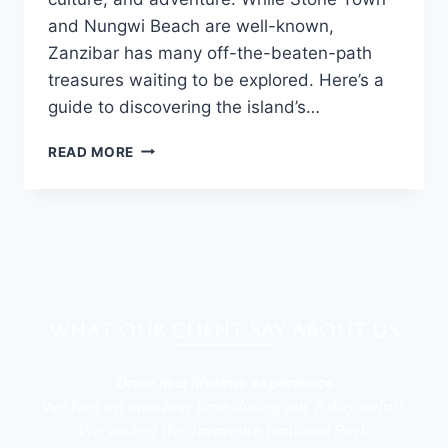
and Nungwi Beach are well-known,
Zanzibar has many off-the-beaten-path
treasures waiting to be explored. Here’s a
guide to discovering the island’s…
READ MORE
What our client say about Us
Once in a lifetime experience
We had an amazing time during our 7 day safari.
We visited the Tarangire National Park,