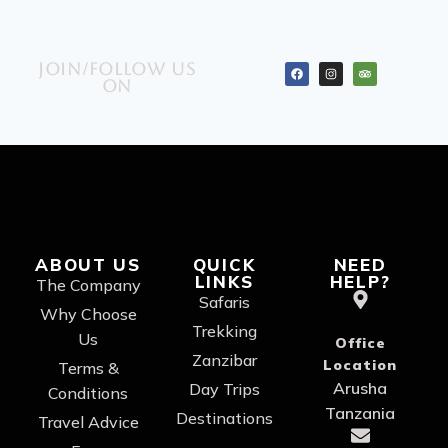
Join/Follow us
on
ABOUT US
QUICK
NEED
LINKS
HELP?
The Company
Safaris
Why Choose
Trekking
Us
Office
Zanzibar
Location
Terms &
Arusha
Day Trips
Conditions
Tanzania
Destinations
Travel Advice