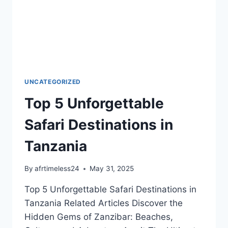
UNCATEGORIZED
Top 5 Unforgettable
Safari Destinations in
Tanzania
By
afrtimeless24
May 31, 2025
Top 5 Unforgettable Safari Destinations in
Tanzania Related Articles Discover the
Hidden Gems of Zanzibar: Beaches,