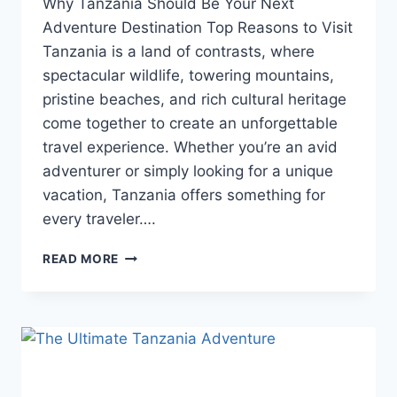
Why Tanzania Should Be Your Next
Adventure Destination Top Reasons to Visit
Tanzania is a land of contrasts, where
spectacular wildlife, towering mountains,
pristine beaches, and rich cultural heritage
come together to create an unforgettable
travel experience. Whether you’re an avid
adventurer or simply looking for a unique
vacation, Tanzania offers something for
every traveler….
READ MORE