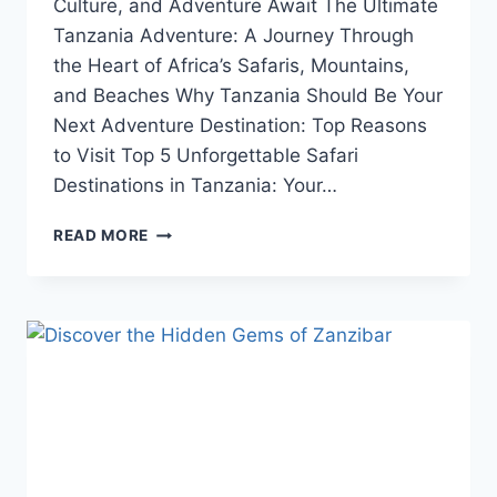
Culture, and Adventure Await The Ultimate
Tanzania Adventure: A Journey Through
the Heart of Africa’s Safaris, Mountains,
and Beaches Why Tanzania Should Be Your
Next Adventure Destination: Top Reasons
to Visit Top 5 Unforgettable Safari
Destinations in Tanzania: Your…
READ MORE