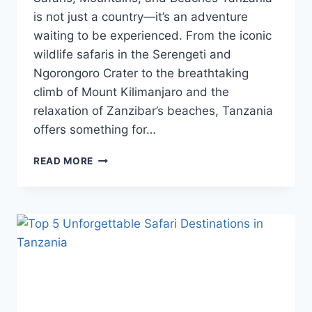
is not just a country—it’s an adventure
waiting to be experienced. From the iconic
wildlife safaris in the Serengeti and
Ngorongoro Crater to the breathtaking
climb of Mount Kilimanjaro and the
relaxation of Zanzibar’s beaches, Tanzania
offers something for…
READ MORE