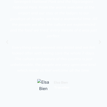
Serengeti National Park and the Ngorongoro
National Park. From the warm welcome at the
airport and our stay at the lodges to our
goodbye at Arusha, we had a wonderful time. All
the people we met, the culture we experienced
and the food we tried, every minute of it was just
perfect.
Everything was planned into detail and we felt
looked after with loving care the whole 7 days.
The culture and nature of this country is just
unbelievable, the people are very open and kind,
which made us feel welcome all the time.
Elsa Bien
Traveller