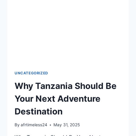
UNCATEGORIZED
Why Tanzania Should Be
Your Next Adventure
Destination
By
afrtimeless24
May 31, 2025