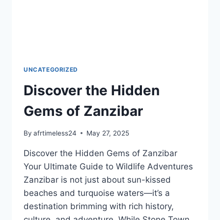
UNCATEGORIZED
Discover the Hidden
Gems of Zanzibar
By
afrtimeless24
May 27, 2025
Discover the Hidden Gems of Zanzibar
Your Ultimate Guide to Wildlife Adventures
Zanzibar is not just about sun-kissed
beaches and turquoise waters—it’s a
destination brimming with rich history,
culture, and adventure. While Stone Town