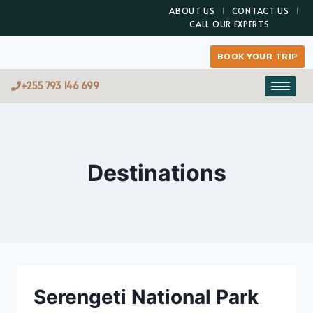
ABOUT US
CONTACT US
CALL OUR EXPERTS
BOOK YOUR TRIP
+255 793 146 699
Destinations
Serengeti National Park