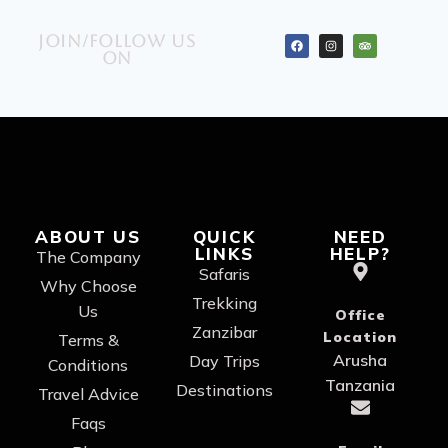
Join/Follow us
on
ABOUT US
QUICK
NEED
LINKS
HELP?
The Company
Safaris
Why Choose
Trekking
Us
Office
Zanzibar
Location
Terms &
Arusha
Day Trips
Conditions
Tanzania
Destinations
Travel Advice
Faqs