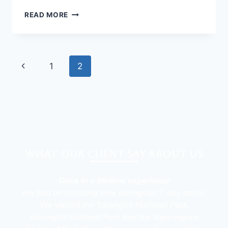
READ MORE
1
2
What our client say about Us
Once in a lifetime experience
We had an amazing time during our 7 day safari.
We visited the Tarangire National Park,
Serengeti National Park and the Ngorongoro