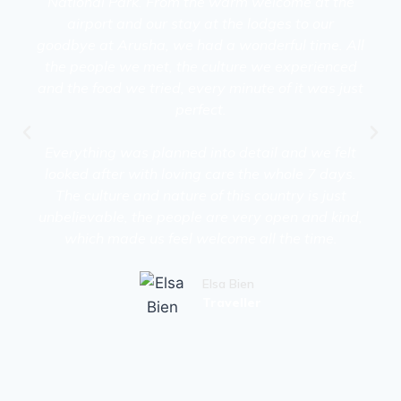
National Park. From the warm welcome at the
airport and our stay at the lodges to our
goodbye at Arusha, we had a wonderful time. All
the people we met, the culture we experienced
and the food we tried, every minute of it was just
perfect.
Everything was planned into detail and we felt
looked after with loving care the whole 7 days.
The culture and nature of this country is just
unbelievable, the people are very open and kind,
which made us feel welcome all the time.
Elsa Bien
Traveller