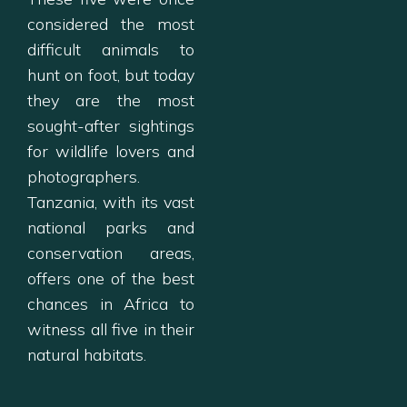
considered the most
difficult animals to
hunt on foot, but today
they are the most
sought-after sightings
for wildlife lovers and
photographers.
Tanzania, with its vast
national parks and
conservation areas,
offers one of the best
chances in Africa to
witness all five in their
natural habitats.