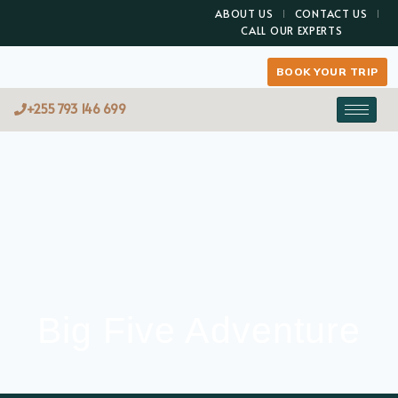
ABOUT US
CONTACT US
CALL OUR EXPERTS
BOOK YOUR TRIP
+255 793 146 699
Big Five Adventure