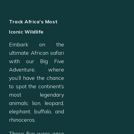
Track Africa’s Most
Iconic Wildlife
Embark on the
ultimate African safari
with our Big Five
Adventure, where
you’ll have the chance
to spot the continent’s
most legendary
animals: lion, leopard,
elephant, buffalo, and
rhinoceros.
These five were once