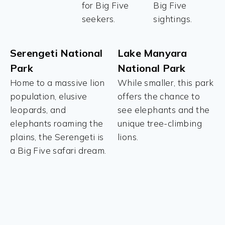
for Big Five
Big Five
seekers.
sightings.
Serengeti National
Lake Manyara
Park
National Park
Home to a massive lion
While smaller, this park
population, elusive
offers the chance to
leopards, and
see elephants and the
elephants roaming the
unique tree-climbing
plains, the Serengeti is
lions.
a Big Five safari dream.