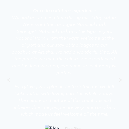
Once in a lifetime experience
We had an amazing time during our 7 day safari.
We visited the Tarangire National Park,
Serengeti National Park and the Ngorongoro
National Park. From the warm welcome at the
airport and our stay at the lodges to our
goodbye at Arusha, we had a wonderful time. All
the people we met, the culture we experienced
and the food we tried, every minute of it was just
perfect.
Everything was planned into detail and we felt
looked after with loving care the whole 7 days.
The culture and nature of this country is just
unbelievable, the people are very open and kind,
which made us feel welcome all the time.
Elsa Bien