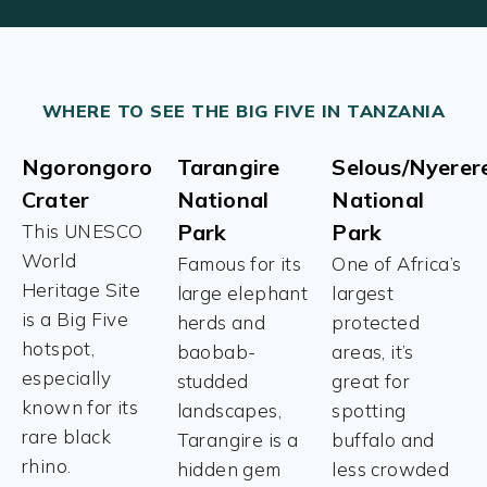
WHERE TO SEE THE BIG FIVE IN TANZANIA
Ngorongoro
Tarangire
Selous/Nyerer
Crater
National
National
Park
Park
This UNESCO
World
Famous for its
One of Africa’s
Heritage Site
large elephant
largest
is a Big Five
herds and
protected
hotspot,
baobab-
areas, it’s
especially
studded
great for
known for its
landscapes,
spotting
rare black
Tarangire is a
buffalo and
rhino.
hidden gem
less crowded