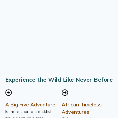
Experience the Wild Like Never Before
A Big Five Adventure
African Timeless
Is more than a checklist—
Adventures