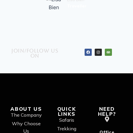
Traveller
Join/Follow us
on
ABOUT US
QUICK
NEED
LINKS
HELP?
The Company
Safaris
Why Choose
Trekking
Us
Office