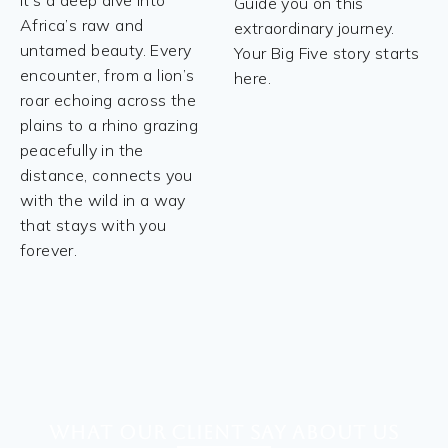
it's a deep dive into
Guide you on this
Africa’s raw and
extraordinary journey.
untamed beauty. Every
Your Big Five story starts
encounter, from a lion’s
here.
roar echoing across the
plains to a rhino grazing
peacefully in the
distance, connects you
with the wild in a way
that stays with you
forever.
What our client say about Us